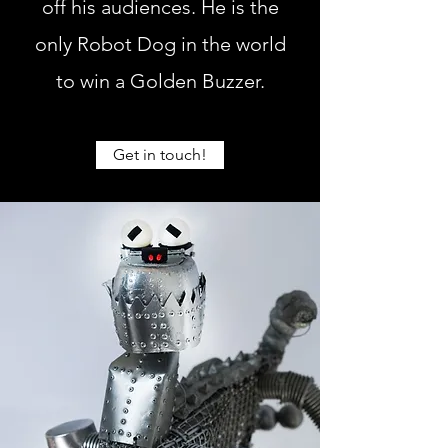
off his audiences. He is the
only Robot Dog in the world
to win a Golden Buzzer.
Get in touch!