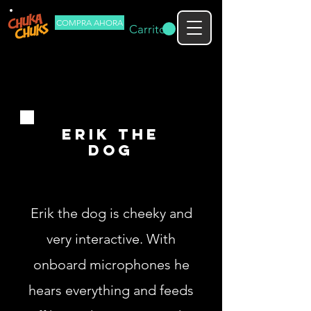
COMPRA AHORA
Carrito
erik the
dog
Erik the dog is cheeky and
very interactive. With
onboard microphones he
hears everything and feeds